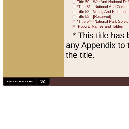
* This title ha
any Appendix to t
the title.