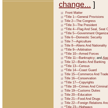
change...
]