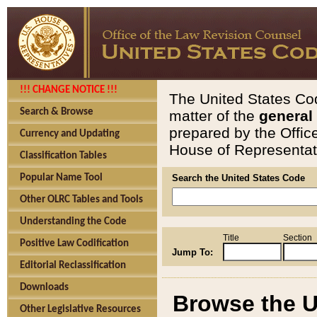
!!! CHANGE NOTICE !!!
The United States Cod
Search & Browse
matter of the
general
prepared by the Offic
Currency and Updating
House of Representati
Classification Tables
Popular Name Tool
Search the United States Code
Other OLRC Tables and Tools
Understanding the Code
Title
Section
Positive Law Codification
Jump To:
Editorial Reclassification
Downloads
Browse the U
Other Legislative Resources