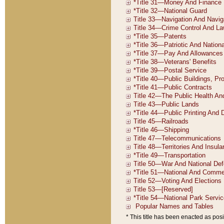
* This title has been enacted as posi