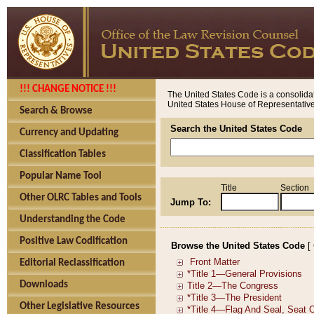
!!! CHANGE NOTICE !!!
The United States Code is a consolidat
United States House of Representatives
Search & Browse
Search the United States Code
Currency and Updating
Classification Tables
Popular Name Tool
Title
Section
Other OLRC Tables and Tools
Jump To:
Understanding the Code
Positive Law Codification
Browse the United States Code
[
Editorial Reclassification
Downloads
Other Legislative Resources