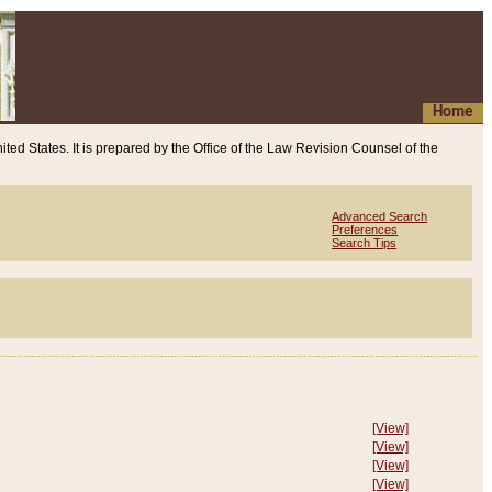
Home
ited States. It is prepared by the Office of the Law Revision Counsel of the
Advanced Search
Preferences
Search Tips