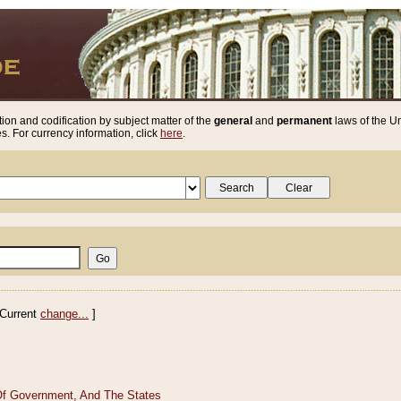
ion and codification by subject matter of the
general
and
permanent
laws of the Un
. For currency information, click
here
.
Current
change...
]