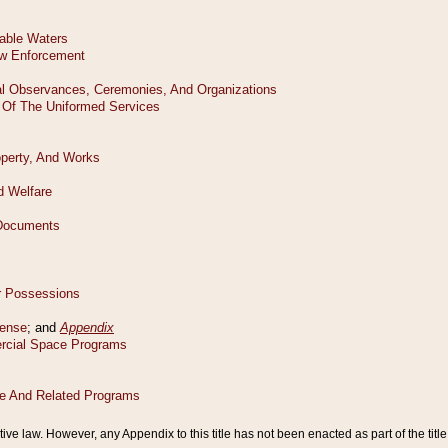
tive law. However, any Appendix to this title has not been enacted as part of the title