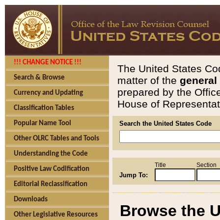
!!! CHANGE NOTICE !!!
The United States Cod
Search & Browse
matter of the
general
prepared by the Offic
Currency and Updating
House of Representati
Classification Tables
Popular Name Tool
Search the United States Code
Other OLRC Tables and Tools
Understanding the Code
Title
Section
Positive Law Codification
Jump To:
Editorial Reclassification
Downloads
Browse the U
Other Legislative Resources