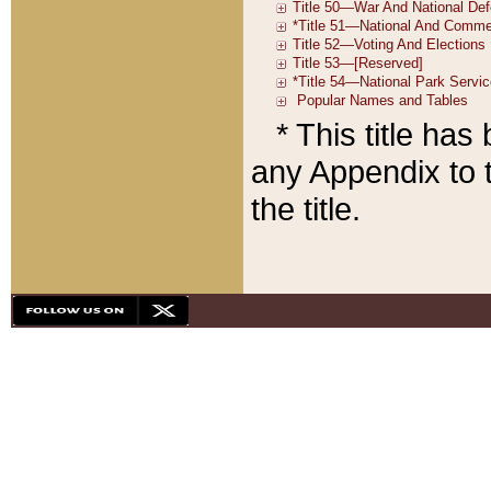
* This title ha
any Appendix to t
the title.