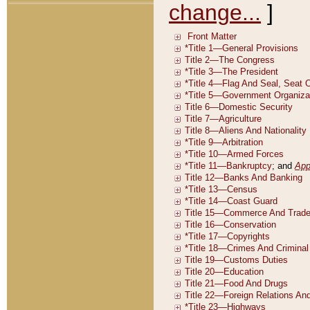
change...
]