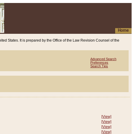
Home
ited States. It is prepared by the Office of the Law Revision Counsel of the
Advanced Search
Preferences
Search Tips