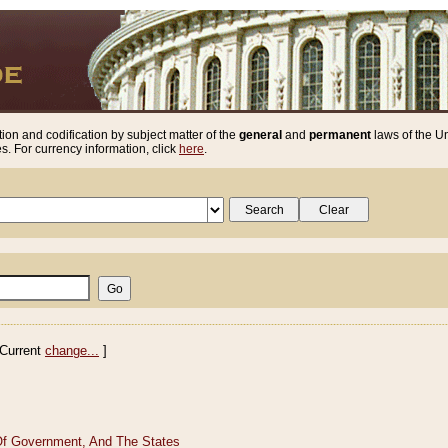
ion and codification by subject matter of the
general
and
permanent
laws of the Un
. For currency information, click
here
.
Current
change...
]