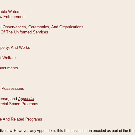
tive law. However, any Appendix to this title has not been enacted as part of the title