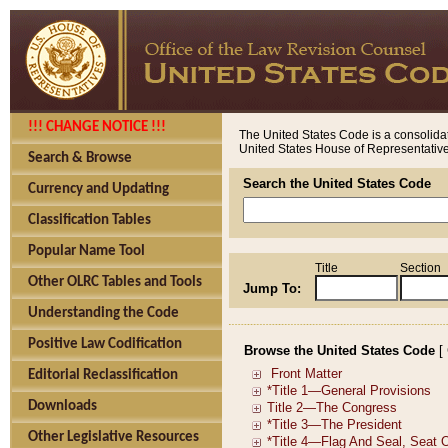
!!! CHANGE NOTICE !!!
The United States Code is a consolidat
United States House of Representatives
Search & Browse
Search the United States Code
Currency and Updating
Classification Tables
Popular Name Tool
Title
Section
Other OLRC Tables and Tools
Jump To:
Understanding the Code
Positive Law Codification
Browse the United States Code
[
Editorial Reclassification
Downloads
Other Legislative Resources