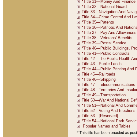
* This title has been enacted as posi