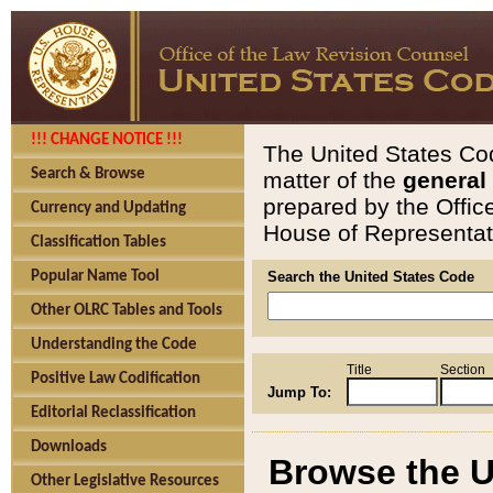
!!! CHANGE NOTICE !!!
The United States Cod
Search & Browse
matter of the
general
prepared by the Offic
Currency and Updating
House of Representati
Classification Tables
Popular Name Tool
Search the United States Code
Other OLRC Tables and Tools
Understanding the Code
Title
Section
Positive Law Codification
Jump To:
Editorial Reclassification
Downloads
Browse the U
Other Legislative Resources