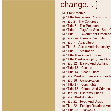
change...
]