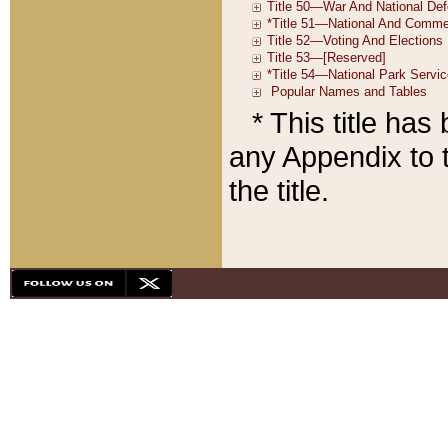
* This title ha
any Appendix to t
the title.