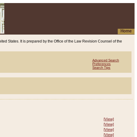
Home
ited States. It is prepared by the Office of the Law Revision Counsel of the
Advanced Search
Preferences
Search Tips