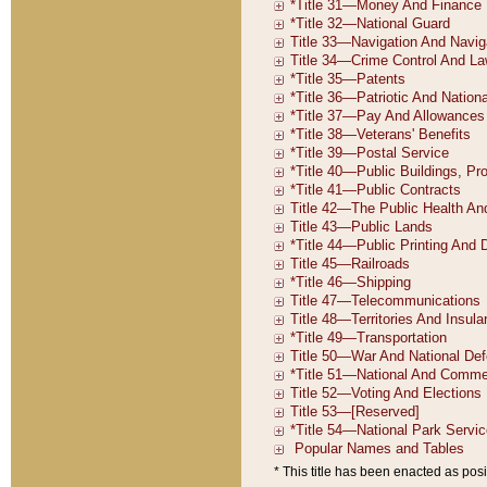
* This title has been enacted as posi