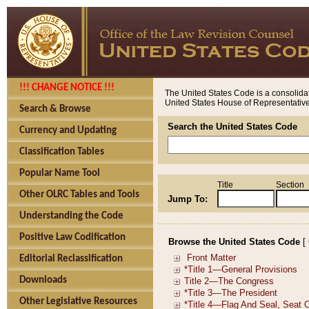
!!! CHANGE NOTICE !!!
The United States Code is a consolidat
United States House of Representatives
Search & Browse
Search the United States Code
Currency and Updating
Classification Tables
Popular Name Tool
Title
Section
Other OLRC Tables and Tools
Jump To:
Understanding the Code
Positive Law Codification
Browse the United States Code
[
Editorial Reclassification
Downloads
Other Legislative Resources