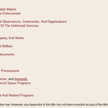
tive law. However, any Appendix to this title has not been enacted as part of the title