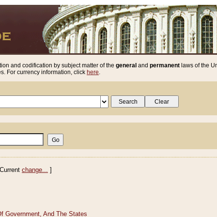
ion and codification by subject matter of the
general
and
permanent
laws of the Un
. For currency information, click
here
.
Current
change...
]