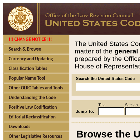
!!! CHANGE NOTICE !!!
The United States Cod
Search & Browse
matter of the
general
prepared by the Offic
Currency and Updating
House of Representati
Classification Tables
Popular Name Tool
Search the United States Code
Other OLRC Tables and Tools
Understanding the Code
Title
Section
Positive Law Codification
Jump To:
Editorial Reclassification
Downloads
Browse the U
Other Legislative Resources