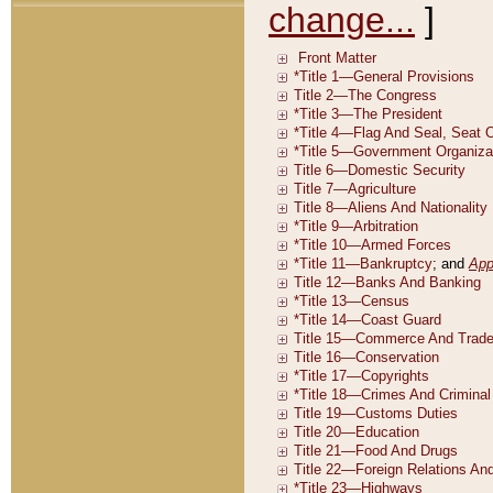
change...
]