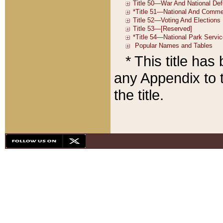
* This title ha
any Appendix to t
the title.