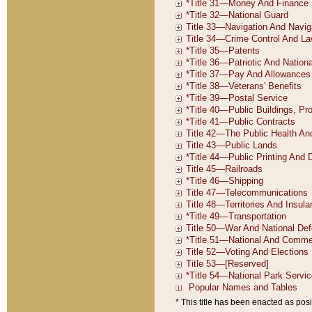
* This title has been enacted as posi