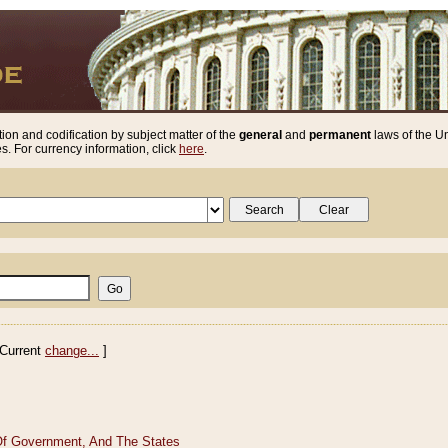
ion and codification by subject matter of the
general
and
permanent
laws of the Un
. For currency information, click
here
.
Current
change...
]