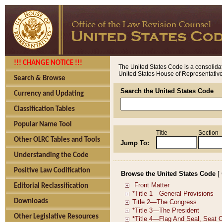
!!! CHANGE NOTICE !!!
The United States Code is a consolidat
United States House of Representatives
Search & Browse
Search the United States Code
Currency and Updating
Classification Tables
Popular Name Tool
Title
Section
Other OLRC Tables and Tools
Jump To:
Understanding the Code
Positive Law Codification
Browse the United States Code
[
Editorial Reclassification
Downloads
Other Legislative Resources