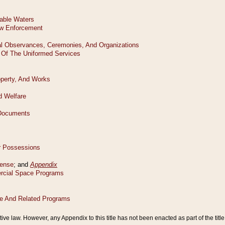
tive law. However, any Appendix to this title has not been enacted as part of the title