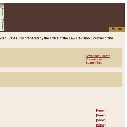
Home
ited States. It is prepared by the Office of the Law Revision Counsel of the
Advanced Search
Preferences
Search Tips