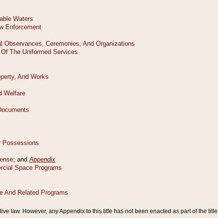
tive law. However, any Appendix to this title has not been enacted as part of the title