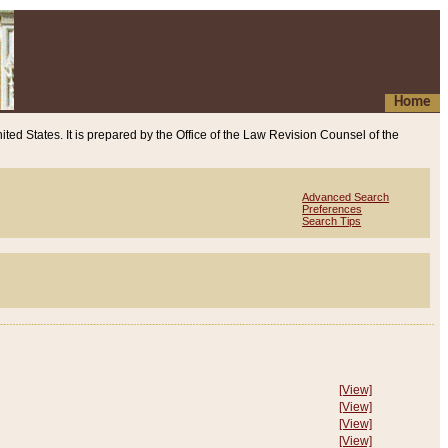
Home
ited States. It is prepared by the Office of the Law Revision Counsel of the
Advanced Search
Preferences
Search Tips