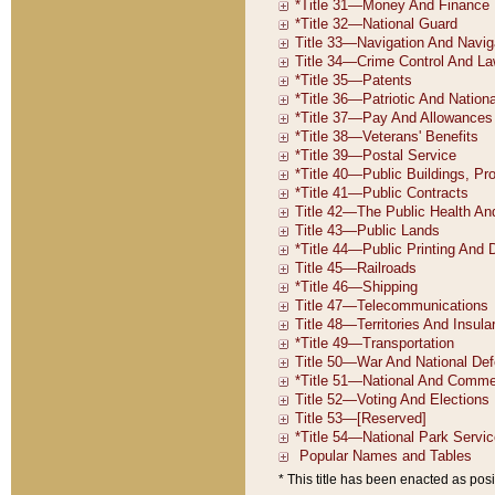
* This title has been enacted as posi