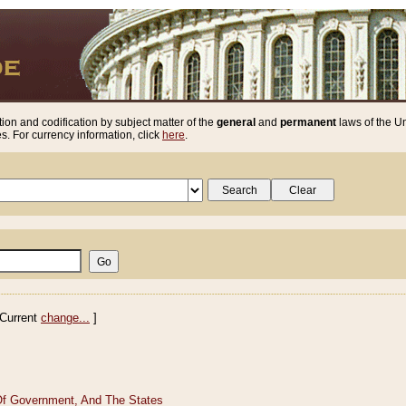
ion and codification by subject matter of the
general
and
permanent
laws of the Un
. For currency information, click
here
.
Current
change...
]