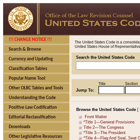
!!! CHANGE NOTICE !!!
The United States Code is a consolidat
United States House of Representatives
Search & Browse
Search the United States Code
Currency and Updating
Classification Tables
Popular Name Tool
Title
Section
Other OLRC Tables and Tools
Jump To:
Understanding the Code
Positive Law Codification
Browse the United States Code
[
Editorial Reclassification
Downloads
Other Legislative Resources