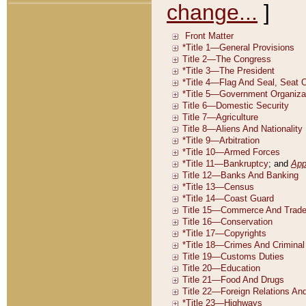
change...
]