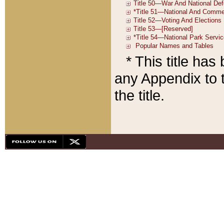
* This title ha
any Appendix to t
the title.