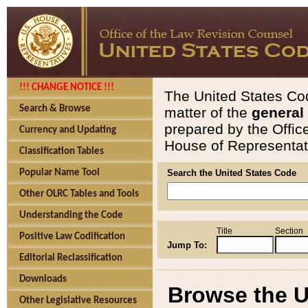
!!! CHANGE NOTICE !!!
The United States Cod
Search & Browse
matter of the
general
prepared by the Offic
Currency and Updating
House of Representati
Classification Tables
Popular Name Tool
Search the United States Code
Other OLRC Tables and Tools
Understanding the Code
Title
Section
Positive Law Codification
Jump To:
Editorial Reclassification
Downloads
Browse the U
Other Legislative Resources