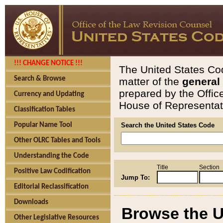
!!! CHANGE NOTICE !!!
The United States Cod
Search & Browse
matter of the
general
prepared by the Offic
Currency and Updating
House of Representati
Classification Tables
Popular Name Tool
Search the United States Code
Other OLRC Tables and Tools
Understanding the Code
Title
Section
Positive Law Codification
Jump To:
Editorial Reclassification
Downloads
Browse the U
Other Legislative Resources