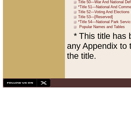
* This title ha
any Appendix to t
the title.