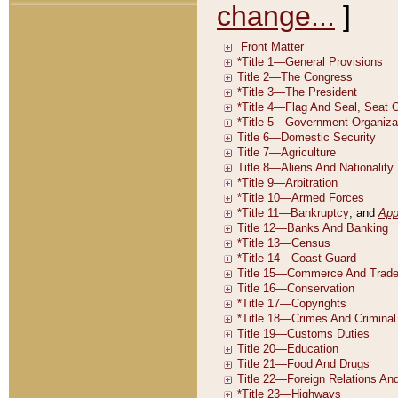
change...
]