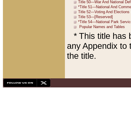
* This title ha
any Appendix to t
the title.