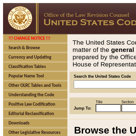
!!! CHANGE NOTICE !!!
The United States Cod
Search & Browse
matter of the
general
prepared by the Offic
Currency and Updating
House of Representati
Classification Tables
Popular Name Tool
Search the United States Code
Other OLRC Tables and Tools
Understanding the Code
Title
Section
Positive Law Codification
Jump To:
Editorial Reclassification
Downloads
Browse the U
Other Legislative Resources