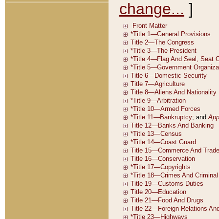
change...
]