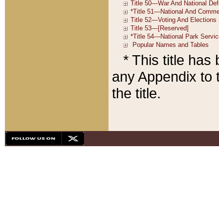
* This title ha
any Appendix to t
the title.