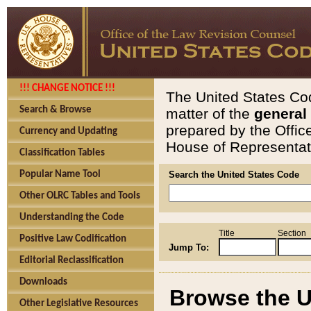
!!! CHANGE NOTICE !!!
The United States Cod
Search & Browse
matter of the
general
prepared by the Offic
Currency and Updating
House of Representati
Classification Tables
Popular Name Tool
Search the United States Code
Other OLRC Tables and Tools
Understanding the Code
Title
Section
Positive Law Codification
Jump To:
Editorial Reclassification
Downloads
Browse the U
Other Legislative Resources