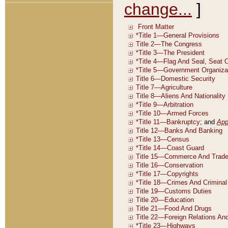
change...
]