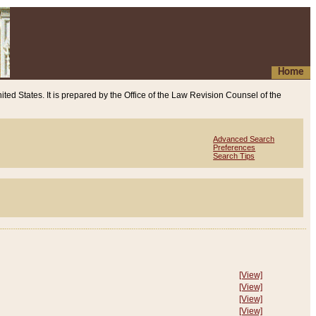
Home
ited States. It is prepared by the Office of the Law Revision Counsel of the
Advanced Search
Preferences
Search Tips