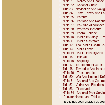
* This title has been enacted as posi