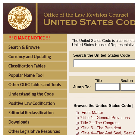
!!! CHANGE NOTICE !!!
The United States Code is a consolidat
United States House of Representatives
Search & Browse
Search the United States Code
Currency and Updating
Classification Tables
Popular Name Tool
Title
Section
Other OLRC Tables and Tools
Jump To:
Understanding the Code
Positive Law Codification
Browse the United States Code
[
Editorial Reclassification
Downloads
Other Legislative Resources