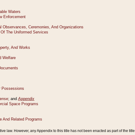
tive law. However, any Appendix to this title has not been enacted as part of the title