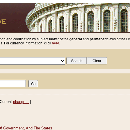
ion and codification by subject matter of the
general
and
permanent
laws of the Un
. For currency information, click
here
.
Current
change...
]