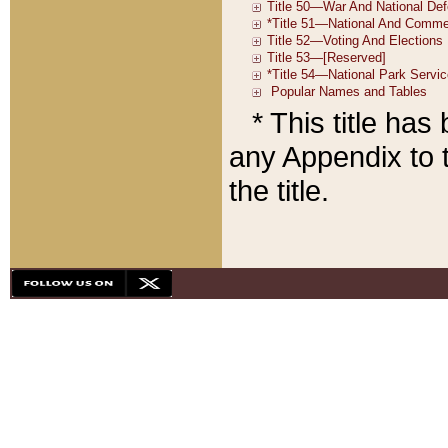
* This title ha
any Appendix to t
the title.