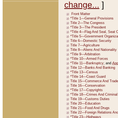
change...
]