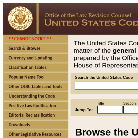
!!! CHANGE NOTICE !!!
The United States Cod
Search & Browse
matter of the
general
prepared by the Offic
Currency and Updating
House of Representati
Classification Tables
Popular Name Tool
Search the United States Code
Other OLRC Tables and Tools
Understanding the Code
Title
Section
Positive Law Codification
Jump To:
Editorial Reclassification
Downloads
Browse the U
Other Legislative Resources