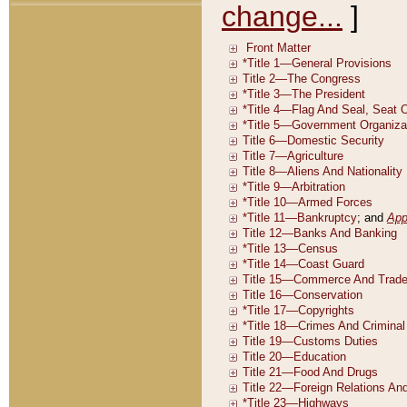
change...
]