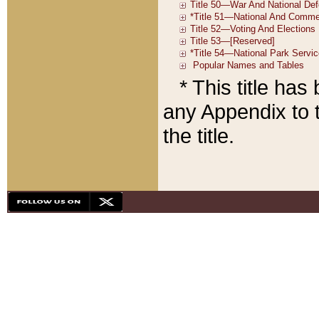
* This title ha
any Appendix to t
the title.