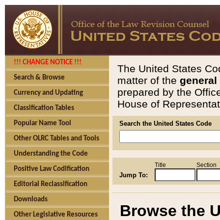
!!! CHANGE NOTICE !!!
The United States Cod
Search & Browse
matter of the
general
prepared by the Offic
Currency and Updating
House of Representati
Classification Tables
Popular Name Tool
Search the United States Code
Other OLRC Tables and Tools
Understanding the Code
Title
Section
Positive Law Codification
Jump To:
Editorial Reclassification
Downloads
Browse the U
Other Legislative Resources