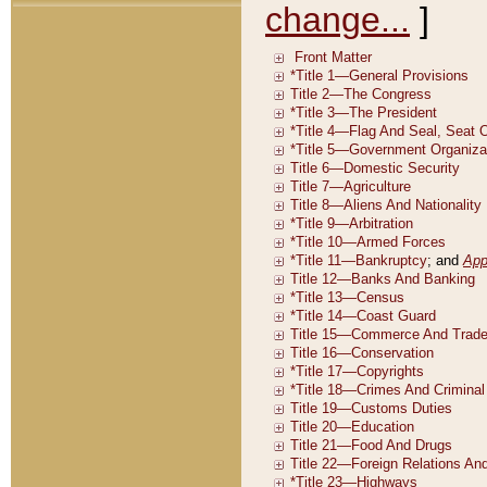
change...
]