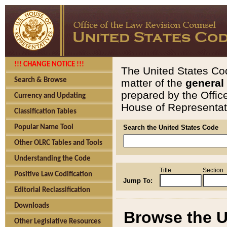
!!! CHANGE NOTICE !!!
The United States Cod
Search & Browse
matter of the
general
prepared by the Offic
Currency and Updating
House of Representati
Classification Tables
Popular Name Tool
Search the United States Code
Other OLRC Tables and Tools
Understanding the Code
Title
Section
Positive Law Codification
Jump To:
Editorial Reclassification
Downloads
Browse the U
Other Legislative Resources