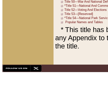
* This title ha
any Appendix to t
the title.