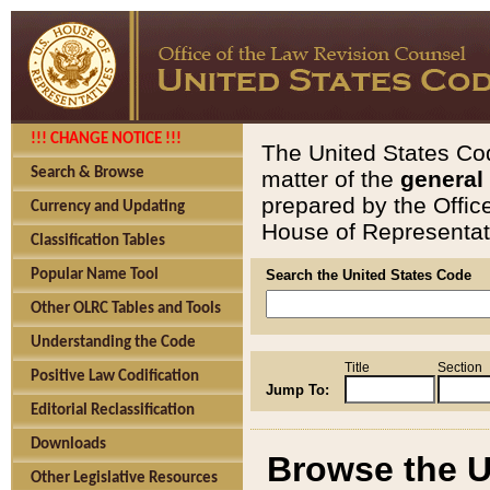
!!! CHANGE NOTICE !!!
The United States Cod
Search & Browse
matter of the
general
prepared by the Offic
Currency and Updating
House of Representati
Classification Tables
Popular Name Tool
Search the United States Code
Other OLRC Tables and Tools
Understanding the Code
Title
Section
Positive Law Codification
Jump To:
Editorial Reclassification
Downloads
Browse the U
Other Legislative Resources