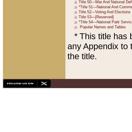
* This title ha
any Appendix to t
the title.