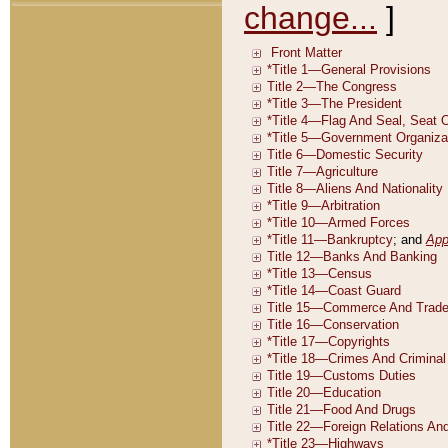
change...
]