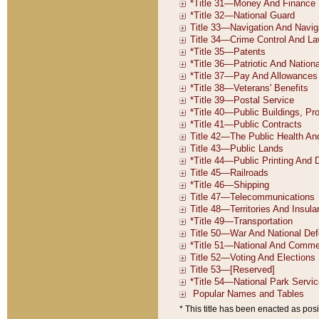
* This title has been enacted as posi