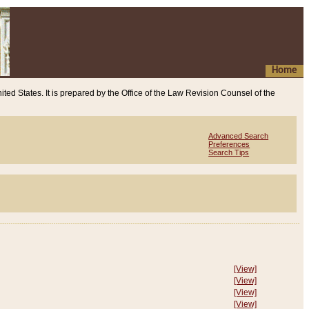
Home
ited States. It is prepared by the Office of the Law Revision Counsel of the
Advanced Search
Preferences
Search Tips