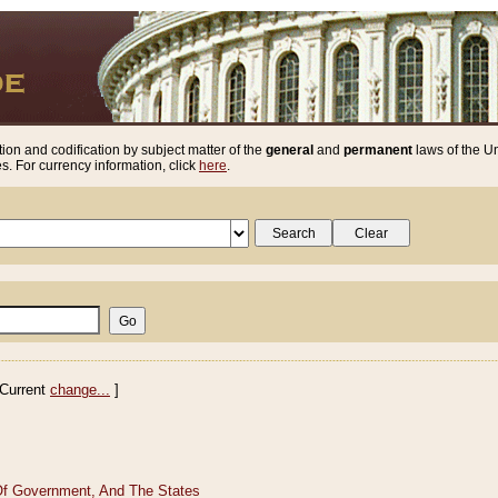
ion and codification by subject matter of the
general
and
permanent
laws of the Un
. For currency information, click
here
.
Current
change...
]