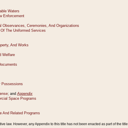
tive law. However, any Appendix to this title has not been enacted as part of the title