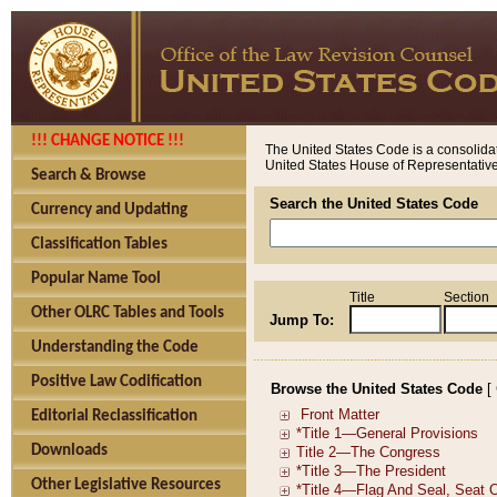
!!! CHANGE NOTICE !!!
The United States Code is a consolidat
United States House of Representatives
Search & Browse
Search the United States Code
Currency and Updating
Classification Tables
Popular Name Tool
Title
Section
Other OLRC Tables and Tools
Jump To:
Understanding the Code
Positive Law Codification
Browse the United States Code
[
Editorial Reclassification
Downloads
Other Legislative Resources