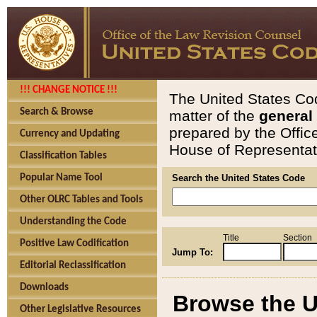
!!! CHANGE NOTICE !!!
The United States Cod
Search & Browse
matter of the
general
prepared by the Offic
Currency and Updating
House of Representati
Classification Tables
Popular Name Tool
Search the United States Code
Other OLRC Tables and Tools
Understanding the Code
Title
Section
Positive Law Codification
Jump To:
Editorial Reclassification
Downloads
Browse the U
Other Legislative Resources