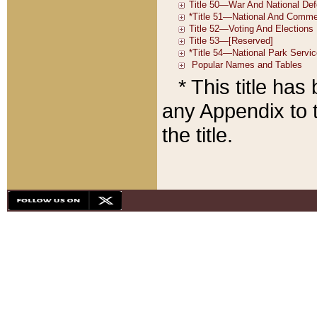
* This title ha
any Appendix to t
the title.