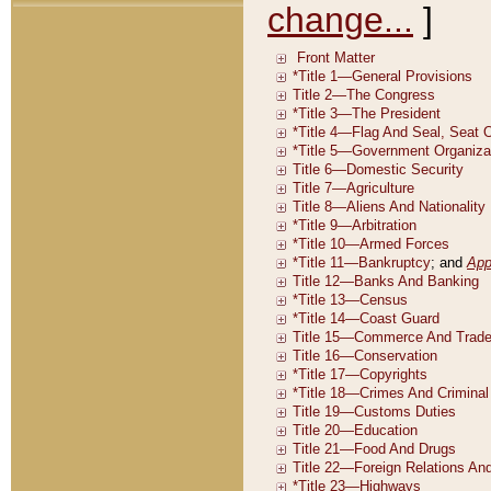
change...
]