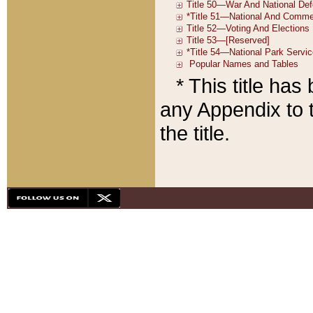
* This title ha
any Appendix to t
the title.