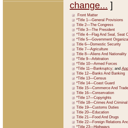
change...
]