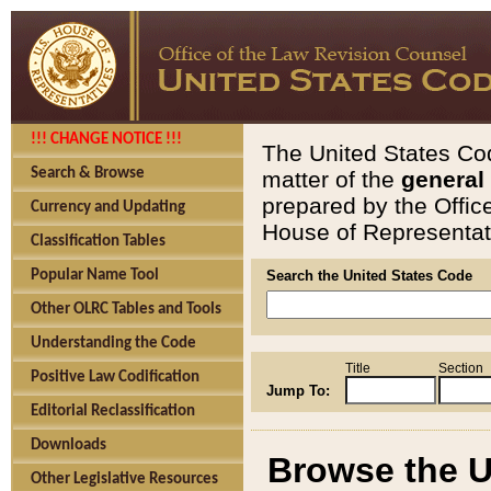
!!! CHANGE NOTICE !!!
The United States Cod
Search & Browse
matter of the
general
prepared by the Offic
Currency and Updating
House of Representati
Classification Tables
Popular Name Tool
Search the United States Code
Other OLRC Tables and Tools
Understanding the Code
Title
Section
Positive Law Codification
Jump To:
Editorial Reclassification
Downloads
Browse the U
Other Legislative Resources