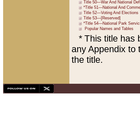
* This title ha
any Appendix to t
the title.