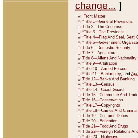
change...
]