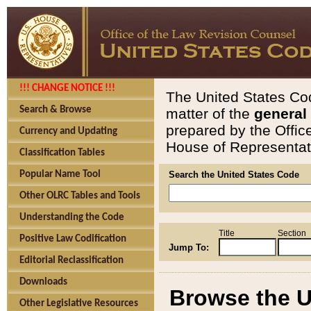
!!! CHANGE NOTICE !!!
The United States Cod
Search & Browse
matter of the
general
prepared by the Offic
Currency and Updating
House of Representati
Classification Tables
Popular Name Tool
Search the United States Code
Other OLRC Tables and Tools
Understanding the Code
Title
Section
Positive Law Codification
Jump To:
Editorial Reclassification
Downloads
Browse the U
Other Legislative Resources