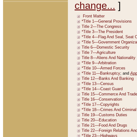
change...
]