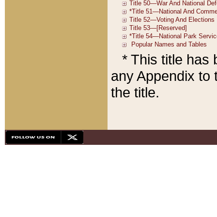
* This title ha
any Appendix to t
the title.