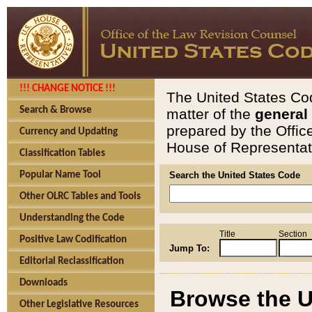
!!! CHANGE NOTICE !!!
The United States Cod
Search & Browse
matter of the
general
prepared by the Offic
Currency and Updating
House of Representati
Classification Tables
Popular Name Tool
Search the United States Code
Other OLRC Tables and Tools
Understanding the Code
Title
Section
Positive Law Codification
Jump To:
Editorial Reclassification
Downloads
Browse the U
Other Legislative Resources