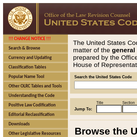
!!! CHANGE NOTICE !!!
The United States Cod
Search & Browse
matter of the
general
prepared by the Offic
Currency and Updating
House of Representati
Classification Tables
Popular Name Tool
Search the United States Code
Other OLRC Tables and Tools
Understanding the Code
Title
Section
Positive Law Codification
Jump To:
Editorial Reclassification
Downloads
Browse the U
Other Legislative Resources