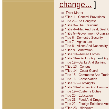
change...
]