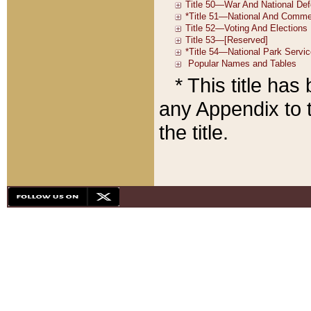
* This title ha
any Appendix to t
the title.