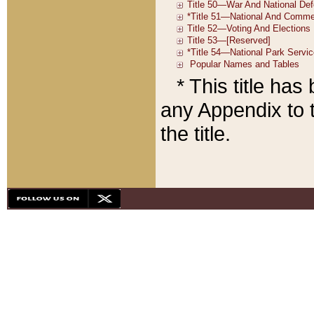
* This title ha
any Appendix to t
the title.