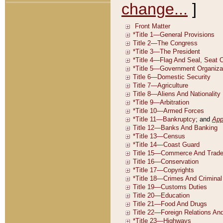
change...
]