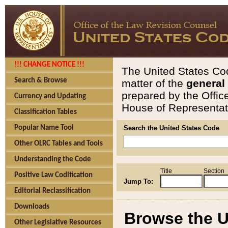
!!! CHANGE NOTICE !!!
The United States Cod
Search & Browse
matter of the
general
prepared by the Offic
Currency and Updating
House of Representati
Classification Tables
Popular Name Tool
Search the United States Code
Other OLRC Tables and Tools
Understanding the Code
Title
Section
Positive Law Codification
Jump To:
Editorial Reclassification
Downloads
Browse the U
Other Legislative Resources