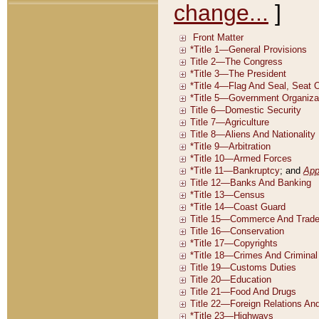
change...
]