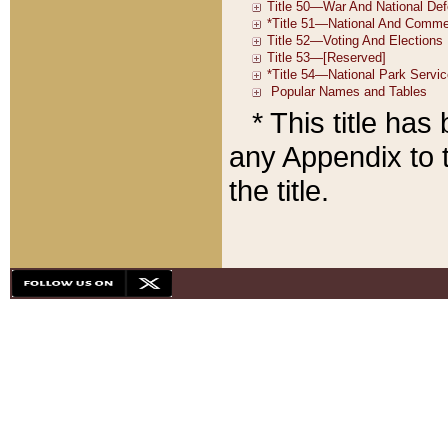
* This title ha
any Appendix to t
the title.