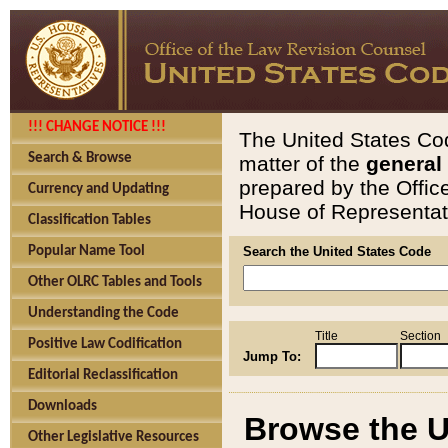
!!! CHANGE NOTICE !!!
The United States Cod
Search & Browse
matter of the
general
prepared by the Offic
Currency and Updating
House of Representati
Classification Tables
Popular Name Tool
Search the United States Code
Other OLRC Tables and Tools
Understanding the Code
Title
Section
Positive Law Codification
Jump To:
Editorial Reclassification
Downloads
Browse the U
Other Legislative Resources