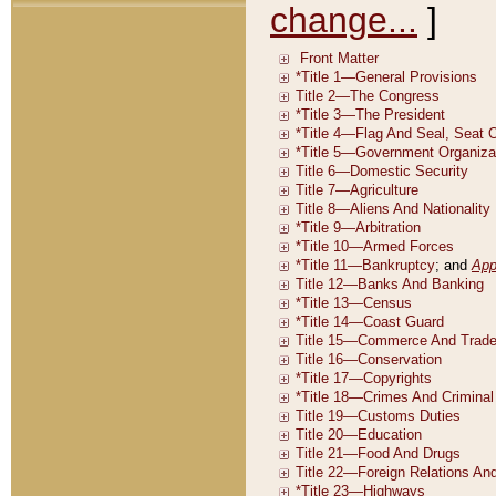
change...
]