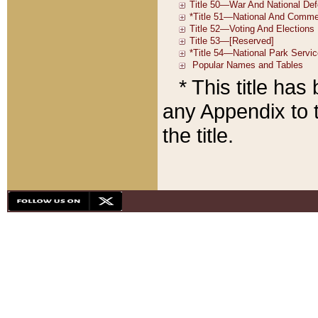
* This title ha
any Appendix to t
the title.