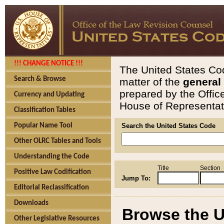
!!! CHANGE NOTICE !!!
The United States Cod
Search & Browse
matter of the
general
prepared by the Offic
Currency and Updating
House of Representati
Classification Tables
Popular Name Tool
Search the United States Code
Other OLRC Tables and Tools
Understanding the Code
Title
Section
Positive Law Codification
Jump To:
Editorial Reclassification
Downloads
Browse the U
Other Legislative Resources