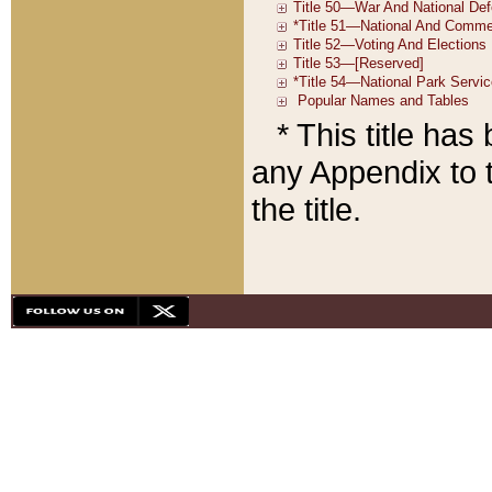
* This title ha
any Appendix to t
the title.