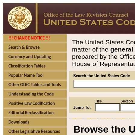
!!! CHANGE NOTICE !!!
The United States Cod
Search & Browse
matter of the
general
prepared by the Offic
Currency and Updating
House of Representati
Classification Tables
Popular Name Tool
Search the United States Code
Other OLRC Tables and Tools
Understanding the Code
Title
Section
Positive Law Codification
Jump To:
Editorial Reclassification
Downloads
Browse the U
Other Legislative Resources