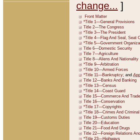
change...
]