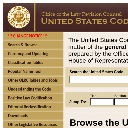
!!! CHANGE NOTICE !!!
The United States Cod
Search & Browse
matter of the
general
prepared by the Offic
Currency and Updating
House of Representati
Classification Tables
Popular Name Tool
Search the United States Code
Other OLRC Tables and Tools
Understanding the Code
Title
Section
Positive Law Codification
Jump To:
Editorial Reclassification
Downloads
Browse the U
Other Legislative Resources