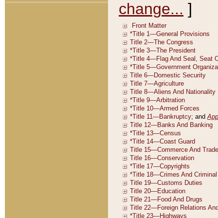
change...
]