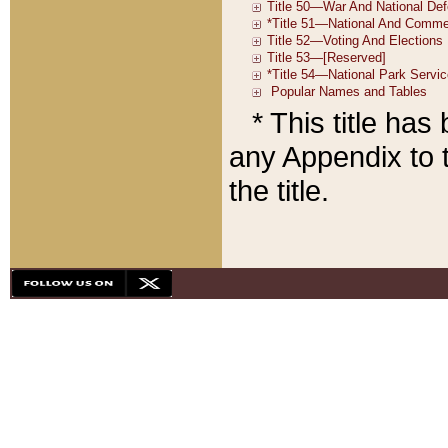
* This title ha
any Appendix to t
the title.