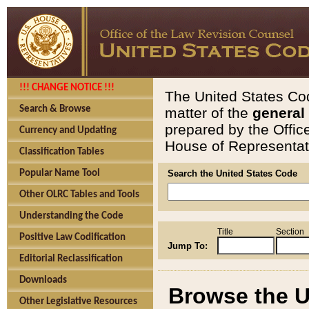
!!! CHANGE NOTICE !!!
The United States Cod
Search & Browse
matter of the
general
prepared by the Offic
Currency and Updating
House of Representati
Classification Tables
Popular Name Tool
Search the United States Code
Other OLRC Tables and Tools
Understanding the Code
Title
Section
Positive Law Codification
Jump To:
Editorial Reclassification
Downloads
Browse the U
Other Legislative Resources