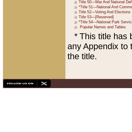
* This title ha
any Appendix to t
the title.