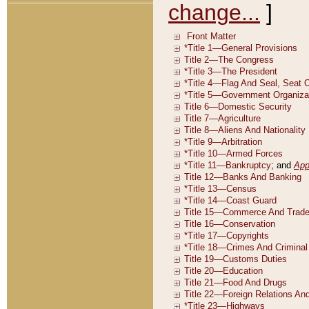
change...
]