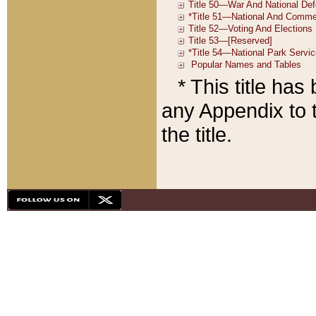
* This title ha
any Appendix to t
the title.