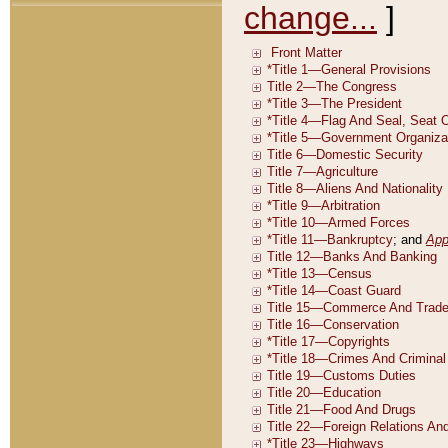
change...
]