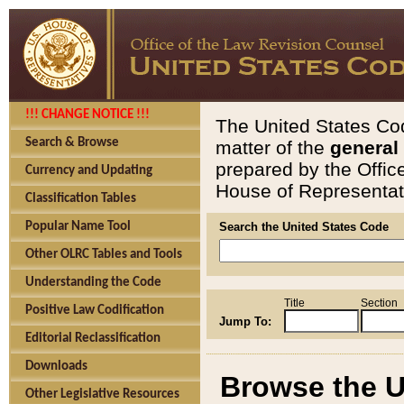
!!! CHANGE NOTICE !!!
The United States Cod
Search & Browse
matter of the
general
prepared by the Offic
Currency and Updating
House of Representati
Classification Tables
Popular Name Tool
Search the United States Code
Other OLRC Tables and Tools
Understanding the Code
Title
Section
Positive Law Codification
Jump To:
Editorial Reclassification
Downloads
Browse the U
Other Legislative Resources