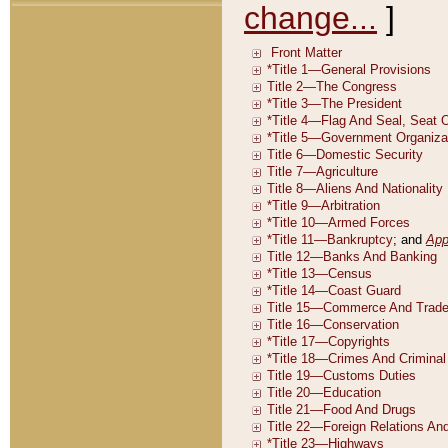
change...
]