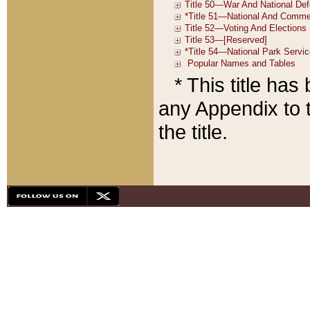
* This title ha
any Appendix to t
the title.