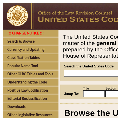
!!! CHANGE NOTICE !!!
The United States Cod
Search & Browse
matter of the
general
prepared by the Offic
Currency and Updating
House of Representati
Classification Tables
Popular Name Tool
Search the United States Code
Other OLRC Tables and Tools
Understanding the Code
Title
Section
Positive Law Codification
Jump To:
Editorial Reclassification
Downloads
Browse the U
Other Legislative Resources