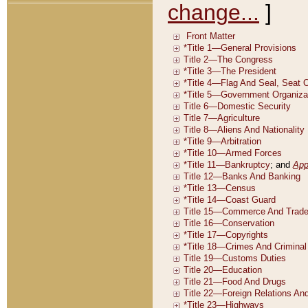
change...
]