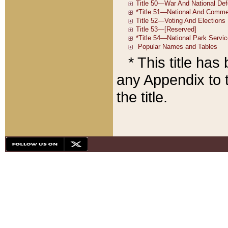
* This title ha
any Appendix to t
the title.