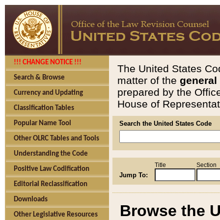
!!! CHANGE NOTICE !!!
The United States Cod
Search & Browse
matter of the
general
prepared by the Offic
Currency and Updating
House of Representati
Classification Tables
Popular Name Tool
Search the United States Code
Other OLRC Tables and Tools
Understanding the Code
Title
Section
Positive Law Codification
Jump To:
Editorial Reclassification
Downloads
Browse the U
Other Legislative Resources