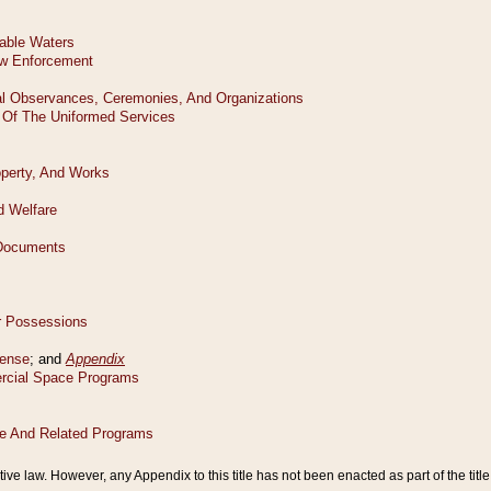
tive law. However, any Appendix to this title has not been enacted as part of the title