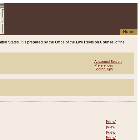
Home
ited States. It is prepared by the Office of the Law Revision Counsel of the
Advanced Search
Preferences
Search Tips