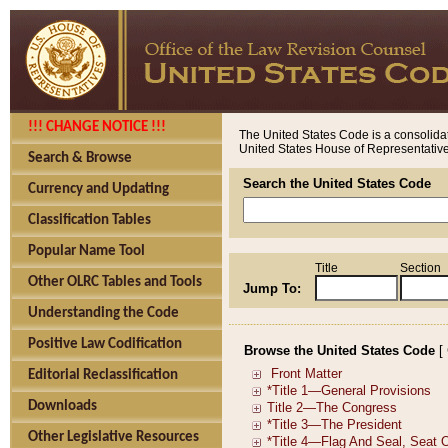
!!! CHANGE NOTICE !!!
The United States Code is a consolidat
United States House of Representatives
Search & Browse
Search the United States Code
Currency and Updating
Classification Tables
Popular Name Tool
Title
Section
Other OLRC Tables and Tools
Jump To:
Understanding the Code
Positive Law Codification
Browse the United States Code
[
Editorial Reclassification
Downloads
Other Legislative Resources