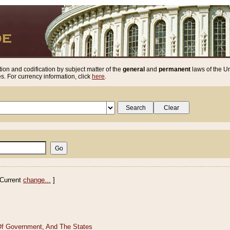
ion and codification by subject matter of the
general
and
permanent
laws of the Un
. For currency information, click
here
.
Current
change...
]