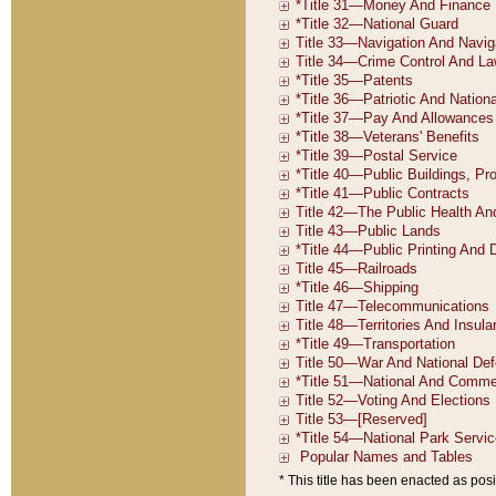
* This title has been enacted as posi