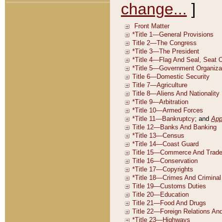
change...
]