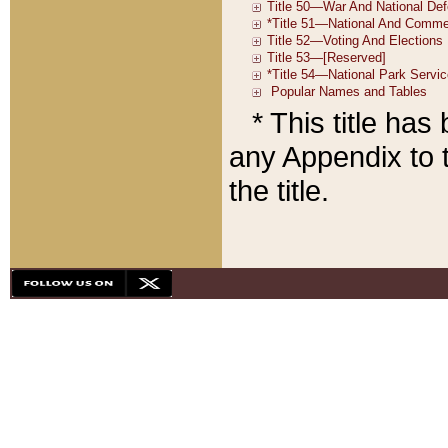
* This title ha
any Appendix to t
the title.