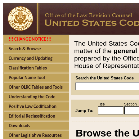
!!! CHANGE NOTICE !!!
The United States Cod
Search & Browse
matter of the
general
prepared by the Offic
Currency and Updating
House of Representati
Classification Tables
Popular Name Tool
Search the United States Code
Other OLRC Tables and Tools
Understanding the Code
Title
Section
Positive Law Codification
Jump To:
Editorial Reclassification
Downloads
Browse the U
Other Legislative Resources