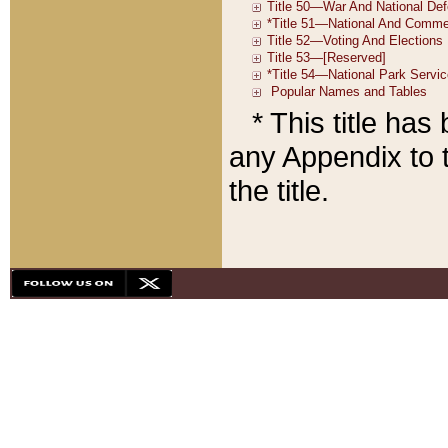
* This title ha
any Appendix to t
the title.