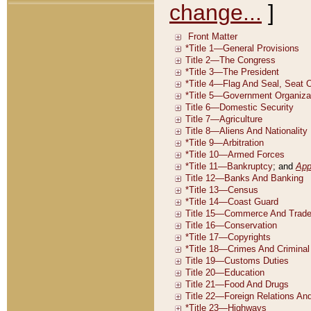
change...
]