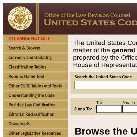
!!! CHANGE NOTICE !!!
The United States Cod
Search & Browse
matter of the
general
prepared by the Offic
Currency and Updating
House of Representati
Classification Tables
Popular Name Tool
Search the United States Code
Other OLRC Tables and Tools
Understanding the Code
Title
Section
Positive Law Codification
Jump To:
Editorial Reclassification
Downloads
Browse the U
Other Legislative Resources