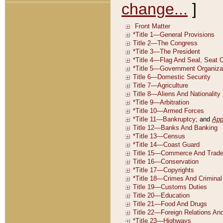
change...
]