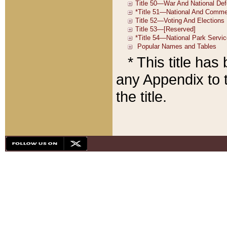
* This title ha
any Appendix to t
the title.