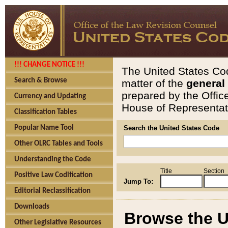
!!! CHANGE NOTICE !!!
The United States Cod
Search & Browse
matter of the
general
prepared by the Offic
Currency and Updating
House of Representati
Classification Tables
Popular Name Tool
Search the United States Code
Other OLRC Tables and Tools
Understanding the Code
Title
Section
Positive Law Codification
Jump To:
Editorial Reclassification
Downloads
Browse the U
Other Legislative Resources