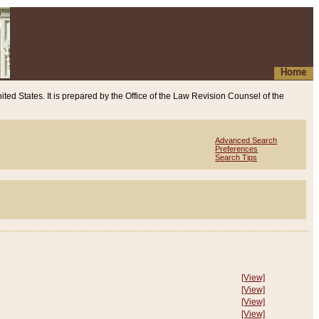
Home
ited States. It is prepared by the Office of the Law Revision Counsel of the
Advanced Search
Preferences
Search Tips