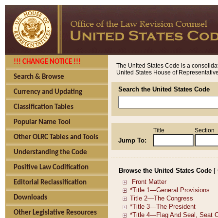
!!! CHANGE NOTICE !!!
The United States Code is a consolidat
United States House of Representatives
Search & Browse
Search the United States Code
Currency and Updating
Classification Tables
Popular Name Tool
Title
Section
Other OLRC Tables and Tools
Jump To:
Understanding the Code
Positive Law Codification
Browse the United States Code
[
Editorial Reclassification
Downloads
Other Legislative Resources