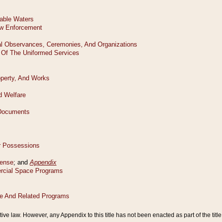
tive law. However, any Appendix to this title has not been enacted as part of the title