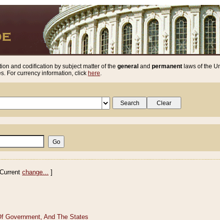
ion and codification by subject matter of the
general
and
permanent
laws of the Un
. For currency information, click
here
.
Current
change...
]