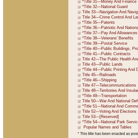
* This title has been enacted as posi