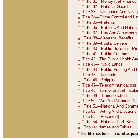
* This title has been enacted as posi