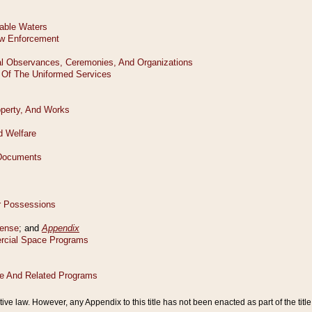
tive law. However, any Appendix to this title has not been enacted as part of the title