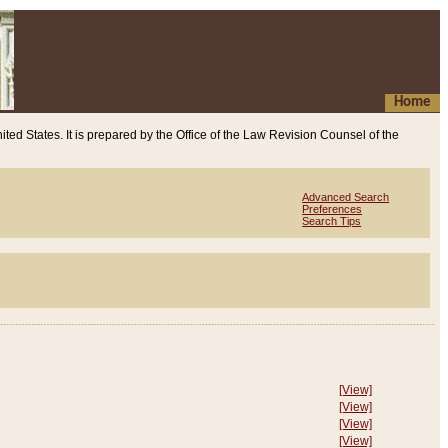
Home
ited States. It is prepared by the Office of the Law Revision Counsel of the
Advanced Search
Preferences
Search Tips