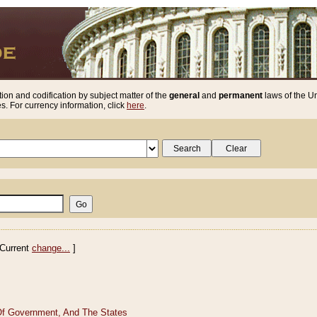
ion and codification by subject matter of the
general
and
permanent
laws of the Un
. For currency information, click
here
.
Current
change...
]