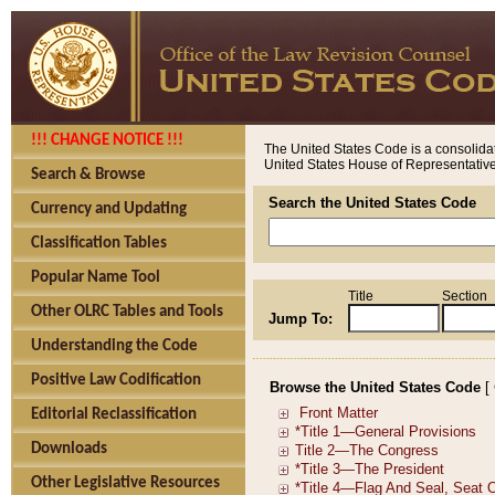
!!! CHANGE NOTICE !!!
The United States Code is a consolidat
United States House of Representatives
Search & Browse
Search the United States Code
Currency and Updating
Classification Tables
Popular Name Tool
Title
Section
Other OLRC Tables and Tools
Jump To:
Understanding the Code
Positive Law Codification
Browse the United States Code
[
Editorial Reclassification
Downloads
Other Legislative Resources