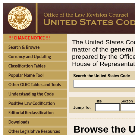
!!! CHANGE NOTICE !!!
The United States Cod
Search & Browse
matter of the
general
prepared by the Offic
Currency and Updating
House of Representati
Classification Tables
Popular Name Tool
Search the United States Code
Other OLRC Tables and Tools
Understanding the Code
Title
Section
Positive Law Codification
Jump To:
Editorial Reclassification
Downloads
Browse the U
Other Legislative Resources