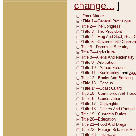
change...
]