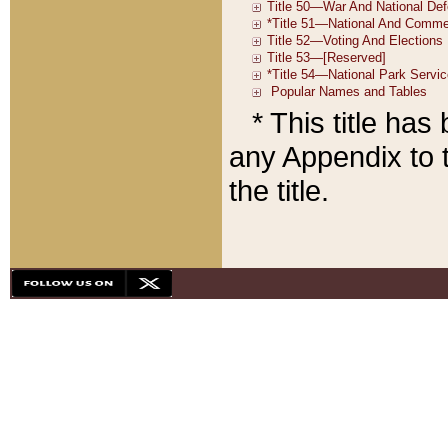
* This title ha
any Appendix to t
the title.