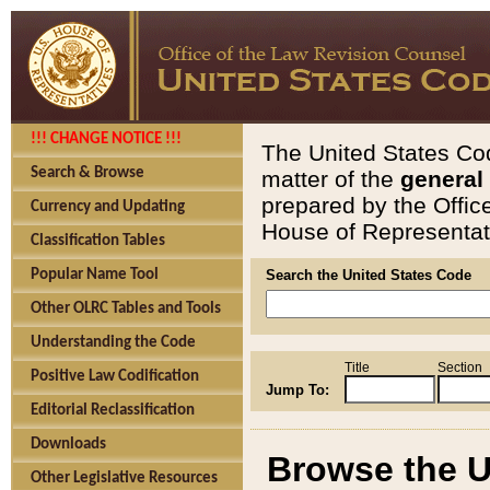
!!! CHANGE NOTICE !!!
The United States Cod
Search & Browse
matter of the
general
prepared by the Offic
Currency and Updating
House of Representati
Classification Tables
Popular Name Tool
Search the United States Code
Other OLRC Tables and Tools
Understanding the Code
Title
Section
Positive Law Codification
Jump To:
Editorial Reclassification
Downloads
Browse the U
Other Legislative Resources