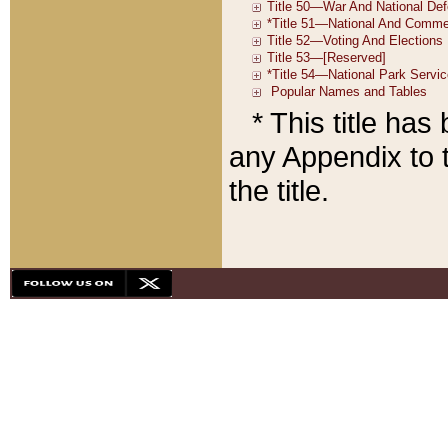
* This title ha
any Appendix to t
the title.