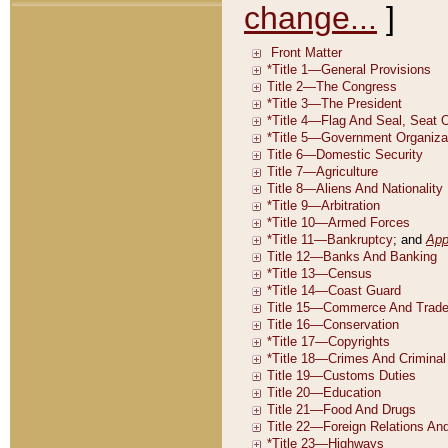
change...
]