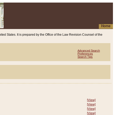
Home
ited States. It is prepared by the Office of the Law Revision Counsel of the
Advanced Search
Preferences
Search Tips