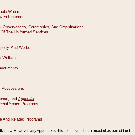
tive law. However, any Appendix to this title has not been enacted as part of the title