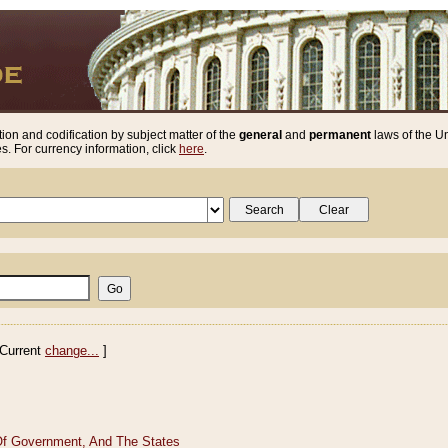
ion and codification by subject matter of the
general
and
permanent
laws of the Un
. For currency information, click
here
.
Current
change...
]