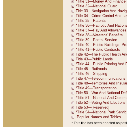
* This title has been enacted as posi