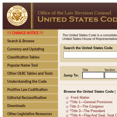
!!! CHANGE NOTICE !!!
The United States Code is a consolidat
United States House of Representatives
Search & Browse
Search the United States Code
Currency and Updating
Classification Tables
Popular Name Tool
Title
Section
Other OLRC Tables and Tools
Jump To:
Understanding the Code
Positive Law Codification
Browse the United States Code
[
Editorial Reclassification
Downloads
Other Legislative Resources