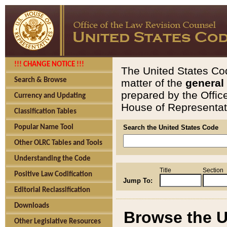
!!! CHANGE NOTICE !!!
The United States Cod
Search & Browse
matter of the
general
prepared by the Offic
Currency and Updating
House of Representati
Classification Tables
Popular Name Tool
Search the United States Code
Other OLRC Tables and Tools
Understanding the Code
Title
Section
Positive Law Codification
Jump To:
Editorial Reclassification
Downloads
Browse the U
Other Legislative Resources