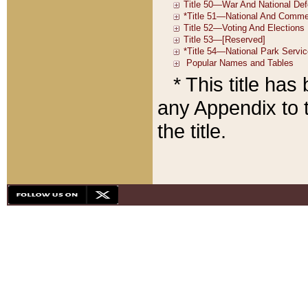
* This title ha
any Appendix to t
the title.