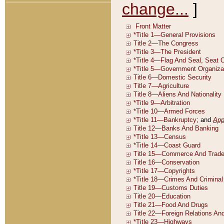
change...
]