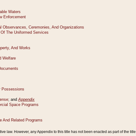
tive law. However, any Appendix to this title has not been enacted as part of the title