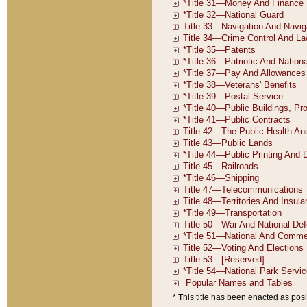
* This title has been enacted as posi