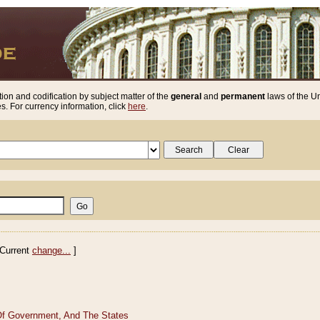
ion and codification by subject matter of the
general
and
permanent
laws of the Un
. For currency information, click
here
.
Current
change...
]