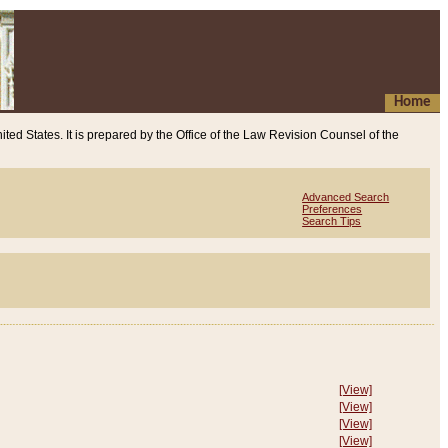
Home
ited States. It is prepared by the Office of the Law Revision Counsel of the
Advanced Search
Preferences
Search Tips