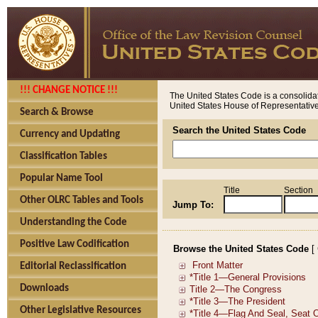
!!! CHANGE NOTICE !!!
The United States Code is a consolidat
United States House of Representatives
Search & Browse
Search the United States Code
Currency and Updating
Classification Tables
Popular Name Tool
Title
Section
Other OLRC Tables and Tools
Jump To:
Understanding the Code
Positive Law Codification
Browse the United States Code
[
Editorial Reclassification
Downloads
Other Legislative Resources