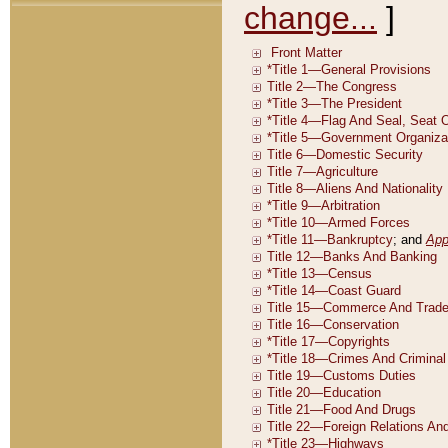
change...
]