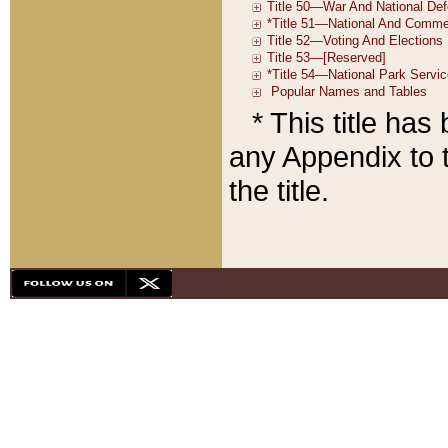
* This title ha
any Appendix to t
the title.