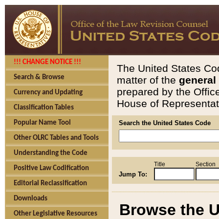
!!! CHANGE NOTICE !!!
The United States Cod
Search & Browse
matter of the
general
prepared by the Offic
Currency and Updating
House of Representati
Classification Tables
Popular Name Tool
Search the United States Code
Other OLRC Tables and Tools
Understanding the Code
Title
Section
Positive Law Codification
Jump To:
Editorial Reclassification
Downloads
Browse the U
Other Legislative Resources