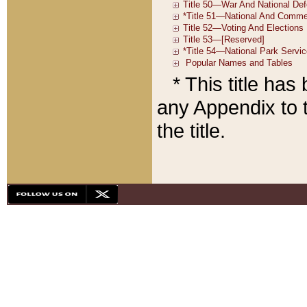
* This title ha
any Appendix to t
the title.