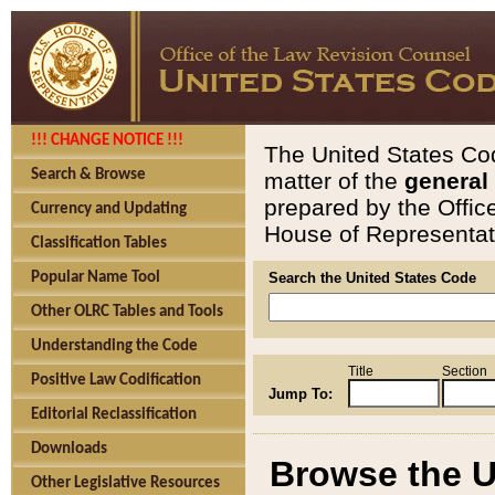
!!! CHANGE NOTICE !!!
The United States Cod
Search & Browse
matter of the
general
prepared by the Offic
Currency and Updating
House of Representati
Classification Tables
Popular Name Tool
Search the United States Code
Other OLRC Tables and Tools
Understanding the Code
Title
Section
Positive Law Codification
Jump To:
Editorial Reclassification
Downloads
Browse the U
Other Legislative Resources