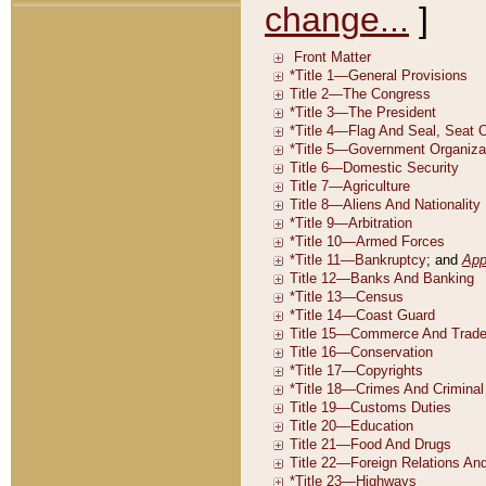
change...
]