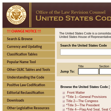
!!! CHANGE NOTICE !!!
The United States Code is a consolidat
United States House of Representatives
Search & Browse
Search the United States Code
Currency and Updating
Classification Tables
Popular Name Tool
Title
Section
Other OLRC Tables and Tools
Jump To:
Understanding the Code
Positive Law Codification
Browse the United States Code
[
Editorial Reclassification
Downloads
Other Legislative Resources