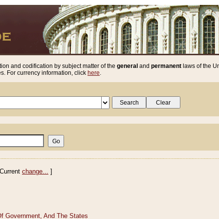
ion and codification by subject matter of the
general
and
permanent
laws of the Un
. For currency information, click
here
.
Current
change...
]