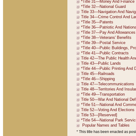
* This title has been enacted as posi