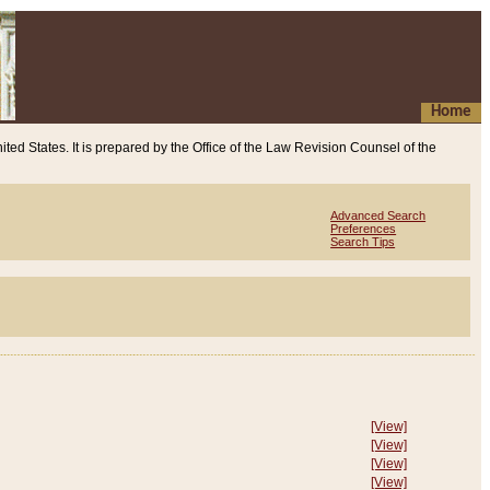
Home
ited States. It is prepared by the Office of the Law Revision Counsel of the
Advanced Search
Preferences
Search Tips