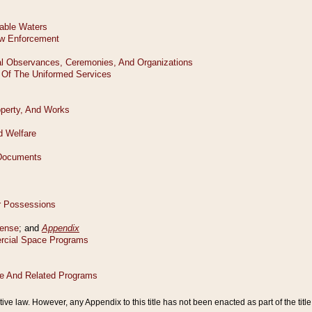
tive law. However, any Appendix to this title has not been enacted as part of the title