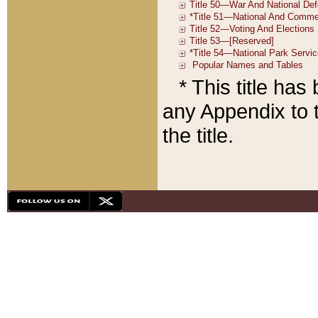
* This title ha
any Appendix to t
the title.