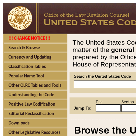
!!! CHANGE NOTICE !!!
The United States Cod
Search & Browse
matter of the
general
prepared by the Offic
Currency and Updating
House of Representati
Classification Tables
Popular Name Tool
Search the United States Code
Other OLRC Tables and Tools
Understanding the Code
Title
Section
Positive Law Codification
Jump To:
Editorial Reclassification
Downloads
Browse the U
Other Legislative Resources