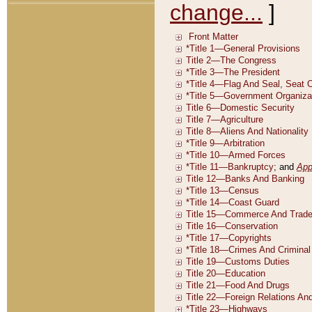
change...
]