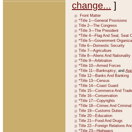
change...
]