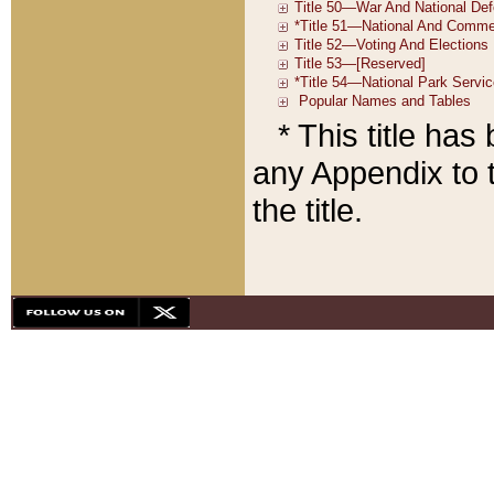
* This title ha
any Appendix to t
the title.