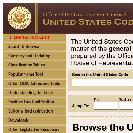
!!! CHANGE NOTICE !!!
The United States Cod
Search & Browse
matter of the
general
prepared by the Offic
Currency and Updating
House of Representati
Classification Tables
Popular Name Tool
Search the United States Code
Other OLRC Tables and Tools
Understanding the Code
Title
Section
Positive Law Codification
Jump To:
Editorial Reclassification
Downloads
Browse the U
Other Legislative Resources