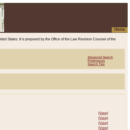
Home
ited States. It is prepared by the Office of the Law Revision Counsel of the
Advanced Search
Preferences
Search Tips