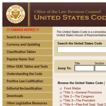
!!! CHANGE NOTICE !!!
The United States Code is a consolidat
United States House of Representatives
Search & Browse
Search the United States Code
Currency and Updating
Classification Tables
Popular Name Tool
Title
Section
Other OLRC Tables and Tools
Jump To:
Understanding the Code
Positive Law Codification
Browse the United States Code
[
Editorial Reclassification
Downloads
Other Legislative Resources