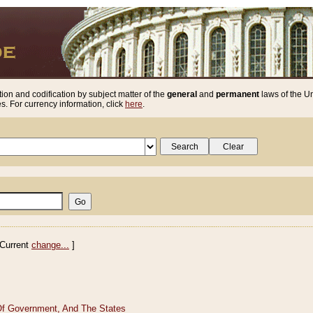
ion and codification by subject matter of the
general
and
permanent
laws of the Un
. For currency information, click
here
.
Current
change...
]