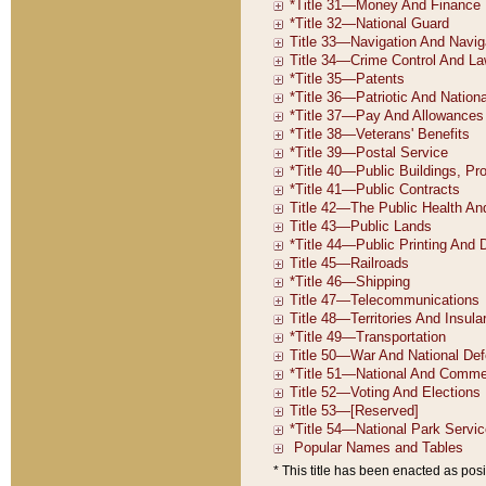
* This title has been enacted as posi