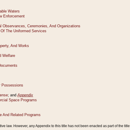
tive law. However, any Appendix to this title has not been enacted as part of the title